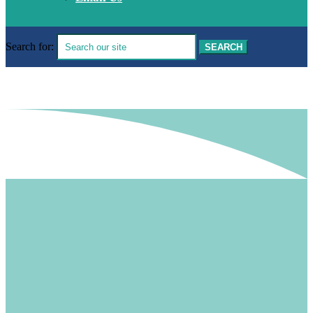
Search for: