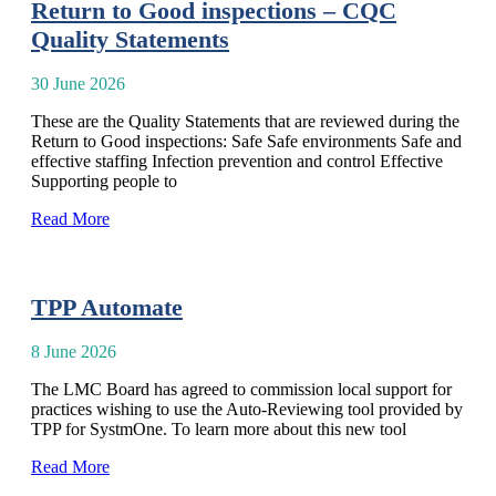
Return to Good inspections – CQC
Quality Statements
30 June 2026
These are the Quality Statements that are reviewed during the
Return to Good inspections: Safe Safe environments Safe and
effective staffing Infection prevention and control Effective
Supporting people to
Read More
TPP Automate
8 June 2026
The LMC Board has agreed to commission local support for
practices wishing to use the Auto-Reviewing tool provided by
TPP for SystmOne. To learn more about this new tool
Read More