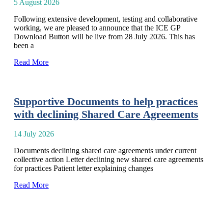
5 August 2026
Following extensive development, testing and collaborative
working, we are pleased to announce that the ICE GP
Download Button will be live from 28 July 2026. This has
been a
Read More
Supportive Documents to help practices
with declining Shared Care Agreements
14 July 2026
Documents declining shared care agreements under current
collective action Letter declining new shared care agreements
for practices Patient letter explaining changes
Read More