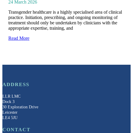
24 March 2026
Transgender healthcare is a highly specialised area of clinical
practice. Initiation, prescribing, and ongoing monitoring of
treatment should only be undertaken by clinicians with the
appropriate expertise, training, and
Read More
ADDRESS
LLR LMC
Dock 3
30 Exploration Drive
Leicester
LE4 5JU
CONTACT