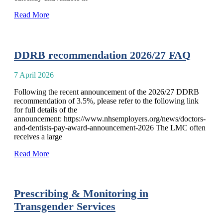
Read More
DDRB recommendation 2026/27 FAQ
7 April 2026
Following the recent announcement of the 2026/27 DDRB
recommendation of 3.5%, please refer to the following link
for full details of the
announcement: https://www.nhsemployers.org/news/doctors-
and-dentists-pay-award-announcement-2026 The LMC often
receives a large
Read More
Prescribing & Monitoring in
Transgender Services