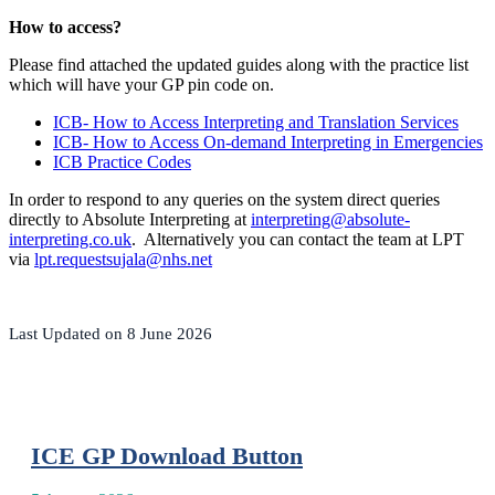
How to access?
Please find attached the updated guides along with the practice list
which will have your GP pin code on.
ICB- How to Access Interpreting and Translation Services
ICB- How to Access On-demand Interpreting in Emergencies
ICB Practice Codes
In order to respond to any queries on the system direct queries
directly to Absolute Interpreting at
interpreting@absolute-
interpreting.co.uk
. Alternatively you can contact the team at LPT
via
lpt.requestsujala@nhs.net
Last Updated on 8 June 2026
ICE GP Download Button