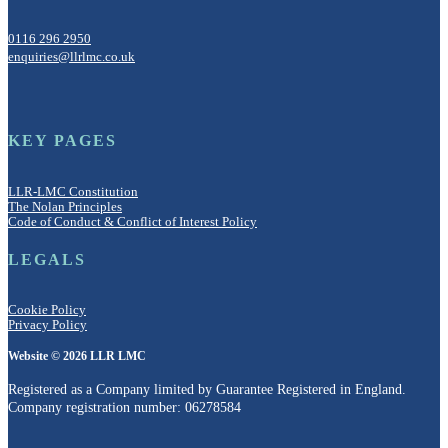
0116 296 2950
enquiries@llrlmc.co.uk
KEY PAGES
LLR-LMC Constitution
The Nolan Principles
Code of Conduct & Conflict of Interest Policy
LEGALS
Cookie Policy
Privacy Policy
Website © 2026 LLR LMC
Registered as a Company limited by Guarantee Registered in England.
Company registration number: 06278584