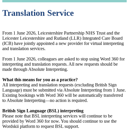
Translation Service
From 1 June 2026, Leicestershire Partnership NHS Trust and the
Leicester Leicestershire and Rutland (LLR) Integrated Care Board
(ICB) have jointly appointed a new provider for virtual interpreting
and translation services.
From 1 June 2026, colleagues are asked to stop using Word 360 for
interpreting and translation requests. All new requests should be
made through Absolute Interpreting.
What this means for you as a practice?
All interpreting and translation requests (excluding British Sign
Language) must be submitted via Absolute Interpreting from 1 June.
Existing bookings with Word 360 will be automatically transferred
to Absolute Interpreting—no action is required.
British Sign Language (BSL) interpreting
Please note that BSL interpreting services will continue to be
provided by Word 360 for now. You should continue to use the
Wordskii platform to request BSL support.