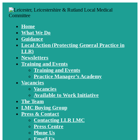
Home
What We Do
Guidance
Local Action (Protecting General Practice in
LLR)
Newsletters
Training and Events
Training and Events
Practice Manager’s Academy
Vacancies
Vacancies
Available to Work Initiative
The Team
LMC Buying Group
Press & Contact
Contacting LLR LMC
Press Centre
Phone Us
Email Us