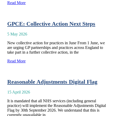
Read More
GPCE: Collective Action Next Steps
5 May 2026
New collective action for practices in June From 1 June, we
are urging GP partnerships and practices across England to
take part in a further collective action, in the
Read More
Reasonable Adjustments Digital Flag
15 April 2026
It is mandated that all NHS services (including general
practice) will implement the Reasonable Adjustments Digital
Flag by 30th September 2026. We understand that this is
currently unavailable in