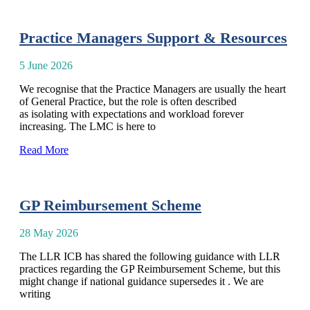
Practice Managers Support & Resources
5 June 2026
We recognise that the Practice Managers are usually the heart
of General Practice, but the role is often described
as isolating with expectations and workload forever
increasing. The LMC is here to
Read More
GP Reimbursement Scheme
28 May 2026
The LLR ICB has shared the following guidance with LLR
practices regarding the GP Reimbursement Scheme, but this
might change if national guidance supersedes it . We are
writing