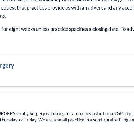
equest that practices provide us with an advert and any acco
ns.
 for eight weeks unless practice specifies a closing date. To a
urgery
Groby Surgery is looking for an enthusiastic Locum GP to join ou
ursday, or Friday. We are a small practice in a semi-rural setting and