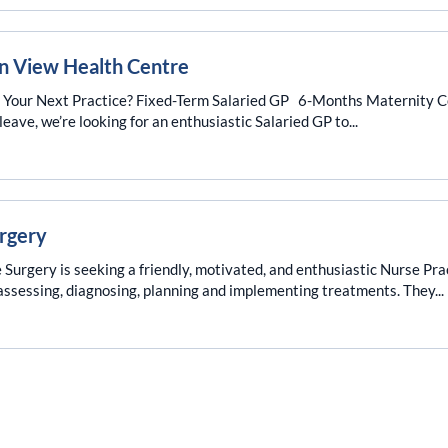
on View Health Centre
e Your Next Practice? Fixed-Term Salaried GP 6-Months Maternity 
ave, we’re looking for an enthusiastic Salaried GP to...
urgery
Surgery is seeking a friendly, motivated, and enthusiastic Nurse Prac
c assessing, diagnosing, planning and implementing treatments. They...