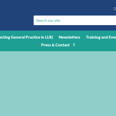

ecting General Practice in LLR)
Newsletters
Training and Eve
Press & Contact