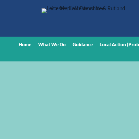
Home
What We Do
Guidance
Local Action (Prot