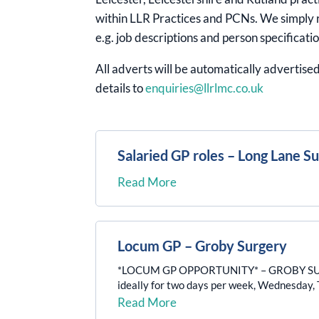
within LLR Practices and PCNs. We simply r
e.g. job descriptions and person specificatio
All adverts will be automatically advertised
details to
enquiries@llrlmc.co.uk
Salaried GP roles – Long Lane S
Read More
Locum GP – Groby Surgery
*LOCUM GP OPPORTUNITY* – GROBY SURGERY 
ideally for two days per week, Wednesday, Th
Read More