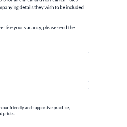
mpanying details they wish to be included
dvertise your vacancy, please send the
r friendly and supportive practice,
 pride...