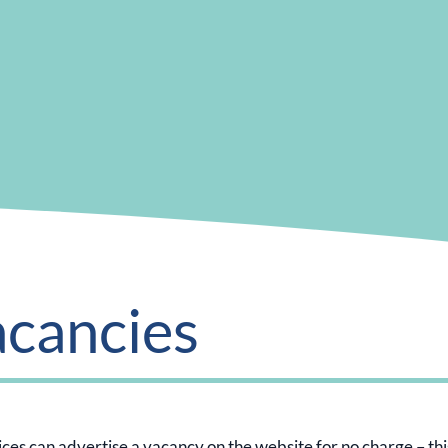
acancies
es can advertise a vacancy on the website for no charge – this is