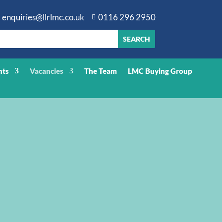
enquiries@llrlmc.co.uk
0116 296 2950

nts
Vacancies
The Team
LMC Buying Group