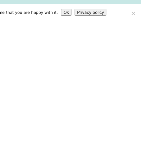
me that you are happy with it.
Ok
Privacy policy