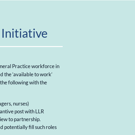
Initiative
neral Practice workforce in
d the ‘available to work’
e the following with the
agers, nurses)
tantive post with LLR
view to partnership.
 potentially fill such roles