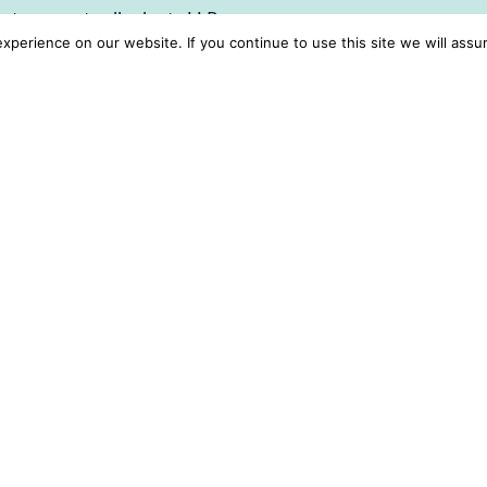
ng to promote all roles to LLR
perience on our website. If you continue to use this site we will assu
ot endorsed any adverts for
r opportunities which have
 the responsibility
ant checks.
t and availability can be
al who is available to
with interested LLR
tice looking for a role to