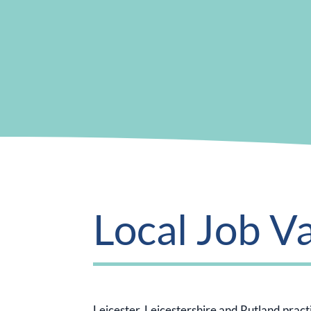
Local Job V
Leicester, Leicestershire and Rutland practic