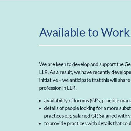
Available to Work 
We are keen to develop and support the Ge
LLR. As a result, we have recently develope
initiative – we anticipate that this will shar
profession in LLR:
availability of locums (GPs, practice man
details of people looking for a more subs
practices e.g. salaried GP, Salaried with 
to provide practices with details that could