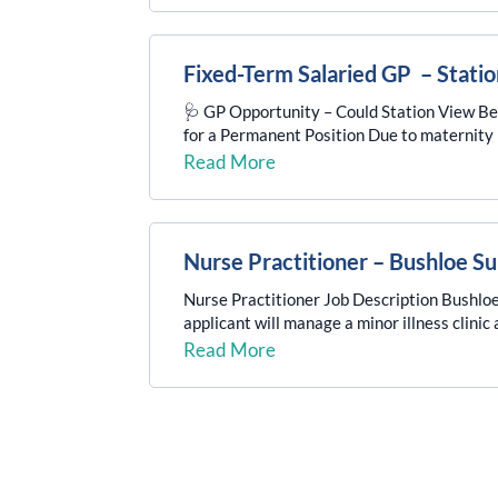
Fixed-Term Salaried GP – Stati
🩺 GP Opportunity – Could Station View B
for a Permanent Position Due to maternity le
Read More
Nurse Practitioner – Bushloe S
Nurse Practitioner Job Description Bushloe 
applicant will manage a minor illness clini
Read More