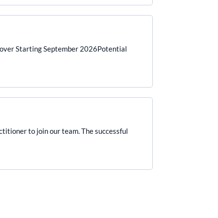
Cover Starting September 2026Potential
titioner to join our team. The successful