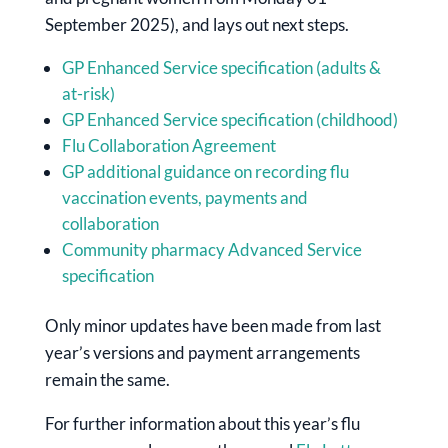
September 2025), and lays out next steps.
GP Enhanced Service specification (adults &
at-risk)
GP Enhanced Service specification (childhood)
Flu Collaboration Agreement
GP additional guidance on recording flu
vaccination events, payments and
collaboration
Community pharmacy Advanced Service
specification
Only minor updates have been made from last
year’s versions and payment arrangements
remain the same.
For further information about this year’s flu