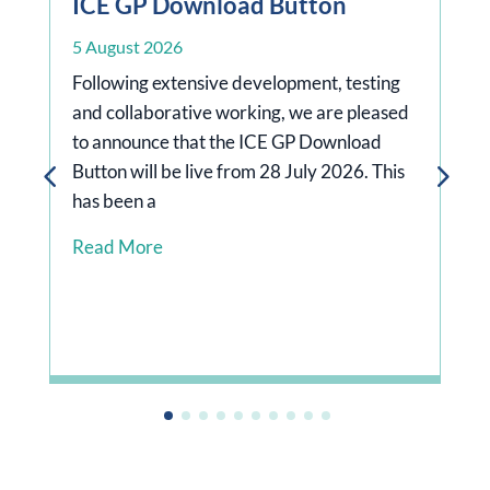
ICE GP Download Button
5 August 2026
Following extensive development, testing
and collaborative working, we are pleased
to announce that the ICE GP Download
Button will be live from 28 July 2026. This
has been a
rg/news/doctors-
Read More