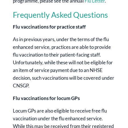
programme, please see the annual
Flu Letter
.
Frequently Asked Questions
Flu vaccinations for practice staff
As in previous years, under the terms of the flu
enhanced service, practices are able to provide
flu vaccination to their patient-facing staff.
Unfortunately, while these will not be eligible for
an item of service payment due to an NHSE
decision, such vaccinations will be covered under
CNSGP.
Flu vaccinations for locum GPs
Locum GPs are also eligible to receive free flu
vaccination under the flu enhanced service.
While this may be received from their registered