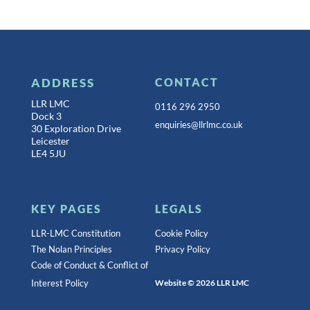
ADDRESS
CONTACT
LLR LMC
0116 296 2950
Dock 3
enquiries@llrlmc.co.uk
30 Exploration Drive
Leicester
LE4 5JU
KEY PAGES
LEGALS
LLR-LMC Constitution
Cookie Policy
The Nolan Principles
Privacy Policy
Code of Conduct & Conflict of
Interest Policy
Website © 2026 LLR LMC