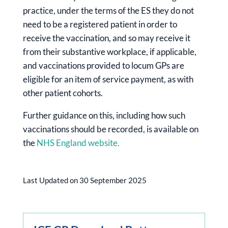
practice, under the terms of the ES they do not
need to be a registered patient in order to
receive the vaccination, and so may receive it
from their substantive workplace, if applicable,
and vaccinations provided to locum GPs are
eligible for an item of service payment, as with
other patient cohorts.
Further guidance on this, including how such
vaccinations should be recorded, is available on
the
NHS England website.
Last Updated on 30 September 2025