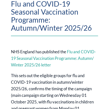
Flu and COVID-19
Seasonal Vaccination
Programme:
Autumn/Winter 2025/26
NHS England has published the
Flu and COVID-
19 Seasonal Vaccination Programme: Autumn/
Winter 2025/26 letter
This sets out the eligible groups for flu and
COVID-19 vaccination in autumn/winter
2025/26, confirms the timing of the campaign
(main campaign starting on Wednesday 01
October 2025, with flu vaccinations in children
and pregnant women from Monday 01