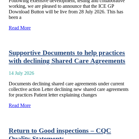
Following extensive development, testing and collaborative
working, we are pleased to announce that the ICE GP
Download Button will be live from 28 July 2026. This has
been a
Read More
Supportive Documents to help practices
with declining Shared Care Agreements
14 July 2026
Documents declining shared care agreements under current
collective action Letter declining new shared care agreements
for practices Patient letter explaining changes
Read More
Return to Good inspections – CQC
Quality Statements