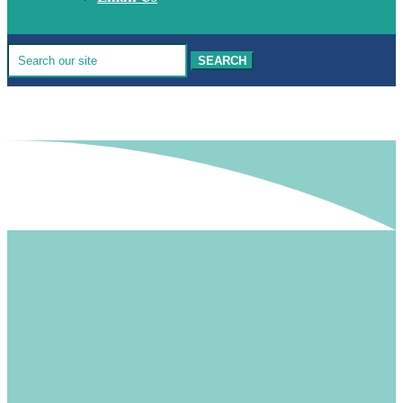
Search
for: