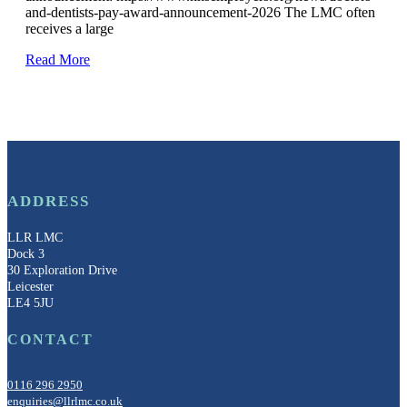
and-dentists-pay-award-announcement-2026 The LMC often
receives a large
Read More
ADDRESS
LLR LMC
Dock 3
30 Exploration Drive
Leicester
LE4 5JU
CONTACT
0116 296 2950
enquiries@llrlmc.co.uk