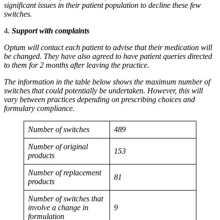
significant issues in their patient population to decline these few
switches.
4.
Support with complaints
Optum will contact each patient to advise that their medication will
be changed. They have also agreed to have patient queries directed
to them for 2 months after leaving the practice.
The information in the table below shows the maximum number of
switches that could potentially be undertaken. However, this will
vary between practices depending on prescribing choices and
formulary compliance.
Number of switches
489
Number of original
153
products
Number of replacement
81
products
Number of switches that
involve a change in
9
formulation