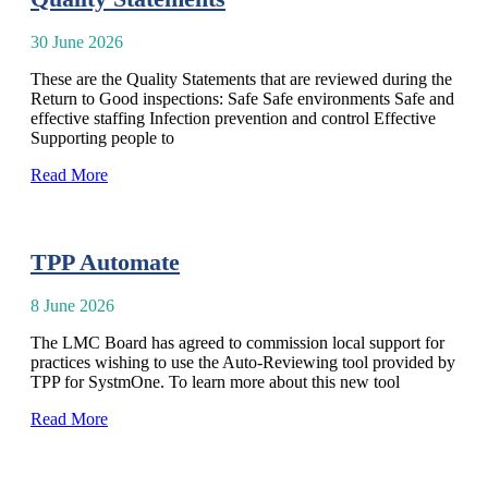
30 June 2026
These are the Quality Statements that are reviewed during the
Return to Good inspections: Safe Safe environments Safe and
effective staffing Infection prevention and control Effective
Supporting people to
Read More
TPP Automate
8 June 2026
The LMC Board has agreed to commission local support for
practices wishing to use the Auto-Reviewing tool provided by
TPP for SystmOne. To learn more about this new tool
Read More