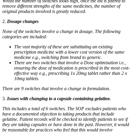
Whilst the number of switches looks high, once the list is filtered to
remove different strengths of the same medicines, the number of
original products involved is greatly reduced.
2.
Dosage changes
None of the switches involve a change in dosage. The following
categories are included:
The vast majority of these are substituting an existing
prescription medicine with a lower cost version of the same
medicine e.g., switching from brand to generic.
There are two switches that involve a Dose optimisation i.e.,
ensuring the dose of medication is prescribed in the most cost-
effective way e.g., prescribing 1x 20mg tablet rather than 2 x
10mg tablets.
There are 9 switches that involve a change in formulation.
3.
Issues with changing to a capsule containing gelatine.
This includes a total of 6 switches. The SOP excludes patients who
have a documented objection to taking products that include
gelatine. Patient records will be checked to identify patients to see if
they are taking capsules or have done in the past. However, it would
be reasonable for practices who feel that this would involve