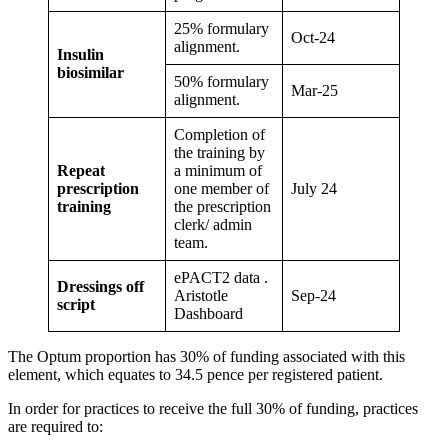
25% formulary
Oct-24
alignment.
Insulin
biosimilar
50% formulary
Mar-25
alignment.
Completion of
the training by
Repeat
a minimum of
prescription
one member of
July 24
training
the prescription
clerk/ admin
team.
ePACT2 data .
Dressings off
Aristotle
Sep-24
script
Dashboard
The Optum proportion has 30% of funding associated with this
element, which equates to 34.5 pence per registered patient.
In order for practices to receive the full 30% of funding, practices
are required to: