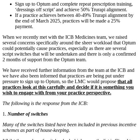
Sign up to Optum and complete repeat prescription training,
‘dressings off script’ and achieve 50% Trurapi alignment.
If a practice achieves between 40-49% Trurapi alignment by
the end of March 2025, practices will be made a 25%
payment.
When we recently met with the ICB Medicines team, we raised
several concerns specifically around the sheer workload that Optum
could potentially cause practices, especially as there are several
script switches that will be undertaken and there is only a confirmed
2 months of support from the Optum team.
We have received further information from the team at the ICB and
we have also been informed that practices are being put under
pressure to sign up to Optum, so the LMC would propose
that all
practices look at this carefully and decide if it is something you
wish to engage with from your practice perspective.
The following is the response from the ICB:
1.
Number of switches
Many of the switches listed have been included in previous incentive
schemes as part of house-keeping.