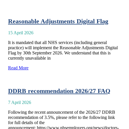
Reasonable Adjustments Digital Flag
15 April 2026
It is mandated that all NHS services (including general
practice) will implement the Reasonable Adjustments Digital
Flag by 30th September 2026. We understand that this is
currently unavailable in
Read More
DDRB recommendation 2026/27 FAQ
7 April 2026
Following the recent announcement of the 2026/27 DDRB
recommendation of 3.5%, please refer to the following link
for full details of the
announcement: https://www.nhsemployers.org/news/doctors-