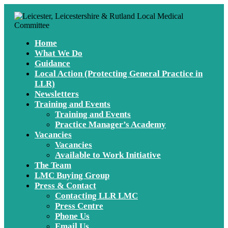
Home
What We Do
Guidance
Local Action (Protecting General Practice in
LLR)
Newsletters
Training and Events
Training and Events
Practice Manager’s Academy
Vacancies
Vacancies
Available to Work Initiative
The Team
LMC Buying Group
Press & Contact
Contacting LLR LMC
Press Centre
Phone Us
Email Us