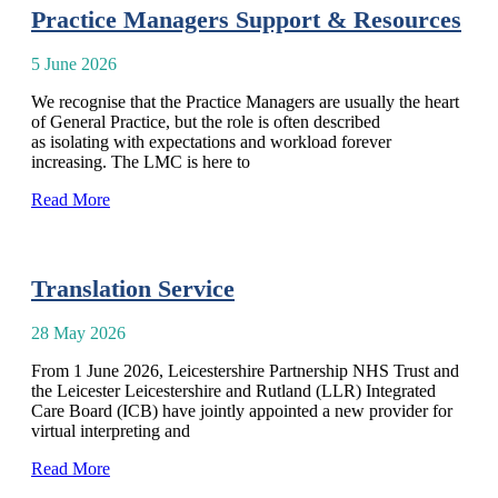
Practice Managers Support & Resources
5 June 2026
We recognise that the Practice Managers are usually the heart
of General Practice, but the role is often described
as isolating with expectations and workload forever
increasing. The LMC is here to
Read More
Translation Service
28 May 2026
From 1 June 2026, Leicestershire Partnership NHS Trust and
the Leicester Leicestershire and Rutland (LLR) Integrated
Care Board (ICB) have jointly appointed a new provider for
virtual interpreting and
Read More