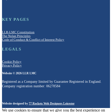
KEY PAGES
LLR-LMC Constitution
The Nolan Principles
Code of Conduct & Conflict of Interest Policy
LEGALS
Cookie Policy
Privacy Policy
Website © 2026 LLR LMC
Registered as a Company limited by Guarantee Registered in England.
Company registration number: 06278584
Website designed by
77 Rockets Web Designers Leicester
We use cookies to ensure that we give you the best experience on