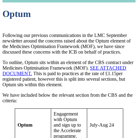
Optum
Following our previous communications in the LMC September
newsletter around the concerns raised about the Optum element of
the Medicines Optimisation Framework (MOF), we have since
discussed these concerns with the ICB on behalf of practices.
To outline, Optum sits within an element of the CBS contract under
Medicines Optimisation Framework (MOF).
SEE ATTACHED
DOCUMENT.
This is paid to practices at the rate of £1.15per
registered patient, however this is split into several sections, but
Optum sits within this element.
We have included below the relevant section from the CBS and the
criteria:
Engagement
with Optum
Optum
and sign up to
July-Aug 24
the Accelerate
programme.