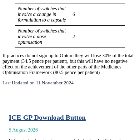
Number of switches that
involve a change in
6
formulation to a capsule
Number of switches that
involve a dose
2
optimisation
If practices do not sign up to Optum they will lose 30% of the total
payment (34.5 pence per patient), but this will have no negative
effect on the achievement of the other parts of the Medicines
Optimisation Framework (80.5 pence per patient)
Last Updated on 11 November 2024
ICE GP Download Button
5 August 2026