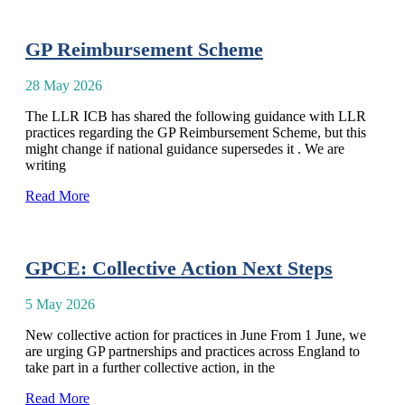
GP Reimbursement Scheme
28 May 2026
The LLR ICB has shared the following guidance with LLR
practices regarding the GP Reimbursement Scheme, but this
might change if national guidance supersedes it . We are
writing
Read More
GPCE: Collective Action Next Steps
5 May 2026
New collective action for practices in June From 1 June, we
are urging GP partnerships and practices across England to
take part in a further collective action, in the
Read More