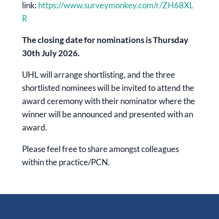
link:
https://www.surveymonkey.com/r/ZH68XL
R
The closing date for nominations is Thursday
30th July 2026.
UHL will arrange shortlisting, and the three
shortlisted nominees will be invited to attend the
award ceremony with their nominator where the
winner will be announced and presented with an
award.
Please feel free to share amongst colleagues
within the practice/PCN.