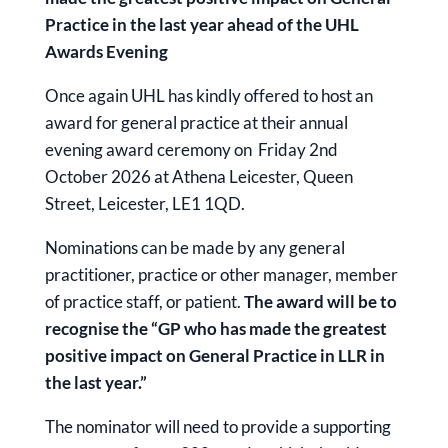
Practice in the last year ahead of the UHL
Awards Evening
Once again UHL has kindly offered to host an
award for general practice at their annual
evening award ceremony on Friday 2nd
October 2026 at Athena Leicester, Queen
Street, Leicester, LE1 1QD.
Nominations can be made by any general
practitioner, practice or other manager, member
of practice staff, or patient.
The award will be to
recognise the “GP who has made the greatest
positive impact on General Practice in LLR in
the last year.”
The nominator will need to provide a supporting