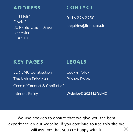
ADDRESS
CONTACT
LLR LMC
0116 296 2950
Dock 3
enquiries@llrlmc.co.uk
30 Exploration Drive
Leicester
LE4 5JU
KEY PAGES
LEGALS
LLR-LMC Constitution
Cookie Policy
The Nolan Principles
Privacy Policy
Code of Conduct & Conflict of
Interest Policy
Website © 2026 LLR LMC
Registered as a Company limited by Guarantee Registered
We use cookies to ensure that we give you the best
in England.
Company registration number: 06278584
experience on our website. If you continue to use this site we
will assume that you are happy with it.