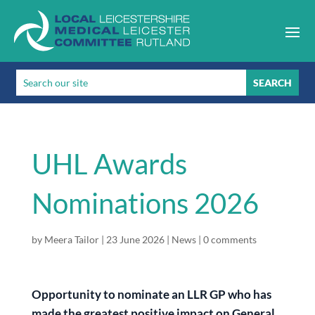
UHL Awards
Nominations 2026
by
Meera Tailor
|
23 June 2026
|
News
|
0 comments
Opportunity to nominate an LLR GP who has
made the greatest positive impact on General