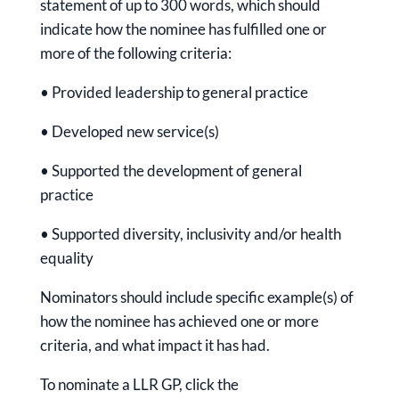
statement of up to 300 words, which should
indicate how the nominee has fulfilled one or
more of the following criteria:
• Provided leadership to general practice
• Developed new service(s)
• Supported the development of general
practice
• Supported diversity, inclusivity and/or health
equality
Nominators should include specific example(s) of
how the nominee has achieved one or more
criteria, and what impact it has had.
To nominate a LLR GP, click the