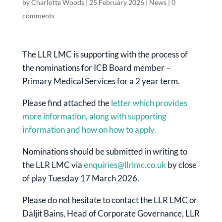
by
Charlotte Woods
|
25 February 2026
|
News
|
0
comments
The LLR LMC is supporting with the process of
the nominations for ICB Board member –
Primary Medical Services for a 2 year term.
Please find attached the
letter which provides
more information, along with supporting
information and how on how to apply.
Nominations should be submitted in writing to
the LLR LMC via
enquiries@llrlmc.co.uk
by close
of play Tuesday 17 March 2026.
Please do not hesitate to contact the LLR LMC or
Daljit Bains, Head of Corporate Governance, LLR