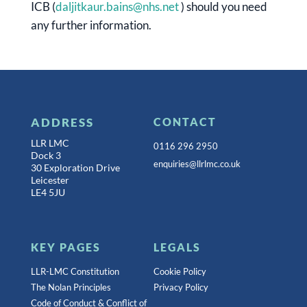
ICB (
daljitkaur.bains@nhs.net
) should you need
any further information.
ADDRESS
CONTACT
LLR LMC
0116 296 2950
Dock 3
enquiries@llrlmc.co.uk
30 Exploration Drive
Leicester
LE4 5JU
KEY PAGES
LEGALS
LLR-LMC Constitution
Cookie Policy
The Nolan Principles
Privacy Policy
Code of Conduct & Conflict of