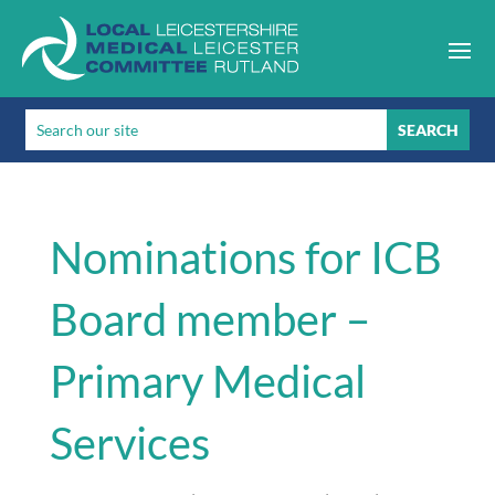
Nominations for ICB
Board member –
Primary Medical
Services