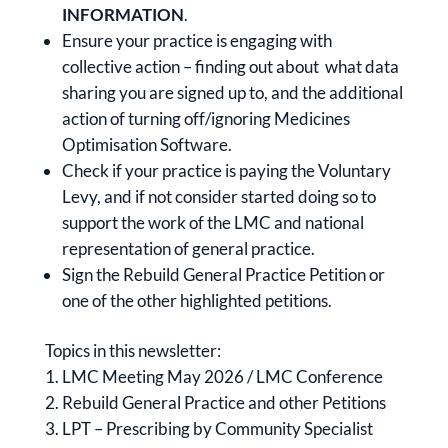
INFORMATION
.
Ensure your practice is engaging with
collective action – finding out about what data
sharing you are signed up to, and the additional
action of turning off/ignoring Medicines
Optimisation Software.
Check if your practice is paying the Voluntary
Levy, and if not consider started doing so to
support the work of the LMC and national
representation of general practice.
Sign the Rebuild General Practice Petition or
one of the other highlighted petitions.
Topics in this newsletter:
LMC Meeting May 2026 / LMC Conference
Rebuild General Practice and other Petitions
LPT – Prescribing by Community Specialist