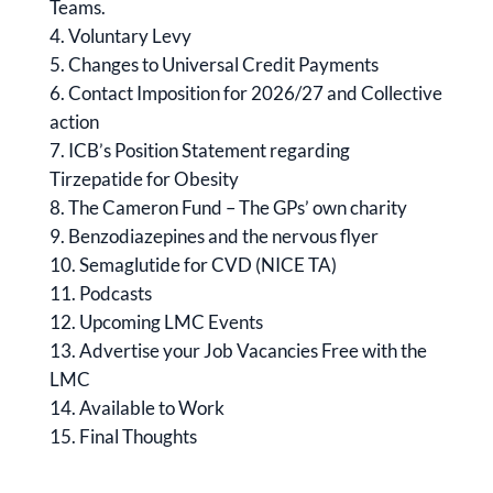
Teams.
Voluntary Levy
Changes to Universal Credit Payments
Contact Imposition for 2026/27 and Collective
action
ICB’s Position Statement regarding
Tirzepatide for Obesity
The Cameron Fund – The GPs’ own charity
Benzodiazepines and the nervous flyer
Semaglutide for CVD (NICE TA)
Podcasts
Upcoming LMC Events
Advertise your Job Vacancies Free with the
LMC
Available to Work
Final Thoughts