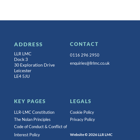
ADDRESS
CONTACT
LLR LMC
0116 296 2950
Dock 3
enquiries@llrlmc.co.uk
30 Exploration Drive
Leicester
LE4 5JU
KEY PAGES
LEGALS
LLR-LMC Constitution
Cookie Policy
The Nolan Principles
Privacy Policy
Code of Conduct & Conflict of
Interest Policy
Website © 2026 LLR LMC