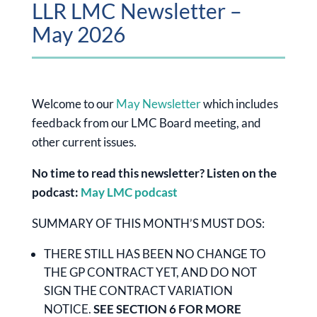
LLR LMC Newsletter –
May 2026
Welcome to our
May Newsletter
which includes
feedback from our LMC Board meeting, and
other current issues.
No time to read this newsletter? Listen on the
podcast:
May LMC podcast
SUMMARY OF THIS MONTH’S MUST DOS:
THERE STILL HAS BEEN NO CHANGE TO
THE GP CONTRACT YET, AND DO NOT
SIGN THE CONTRACT VARIATION
NOTICE.
SEE SECTION 6 FOR MORE