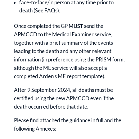
face-to-face/in person at any time prior to
death (See FAQs).
Once completed the GP
MUST
send the
APMCCD to the Medical Examiner service,
together with a brief summary of the events
leading to the death and any other relevant
information (in preference using the PRISM form,
although the ME service will also accept a
completed Arden’s ME report template).
After 9 September 2024, all deaths must be
certified using the new APMCCD even if the
death occurred before that date.
Please find attached the guidance in full and the
following Annexes: