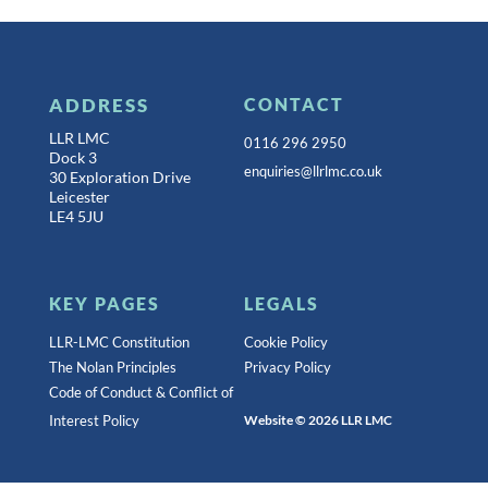
ADDRESS
CONTACT
LLR LMC
0116 296 2950
Dock 3
enquiries@llrlmc.co.uk
30 Exploration Drive
Leicester
LE4 5JU
KEY PAGES
LEGALS
LLR-LMC Constitution
Cookie Policy
The Nolan Principles
Privacy Policy
Code of Conduct & Conflict of
Interest Policy
Website © 2026 LLR LMC