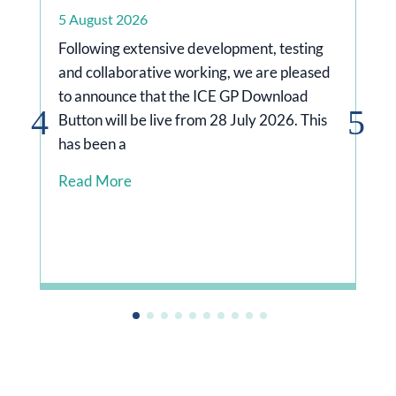
5 August 2026
Following extensive development, testing
and collaborative working, we are pleased
to announce that the ICE GP Download
Button will be live from 28 July 2026. This
has been a
rg/news/doctors-
Read More