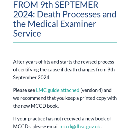
FROM 9th SEPTEMER
2024: Death Processes and
the Medical Examiner
Service
After years of fits and starts the revised process
of certifying the cause if death changes from 9th
September 2024.
Please see
LMC guide attached
(version 4) and
we recommend that you keep a printed copy with
the new MCCD book.
If your practice has not received a new book of
MCCDs, please email
mccd@dhsc.gov.uk
.