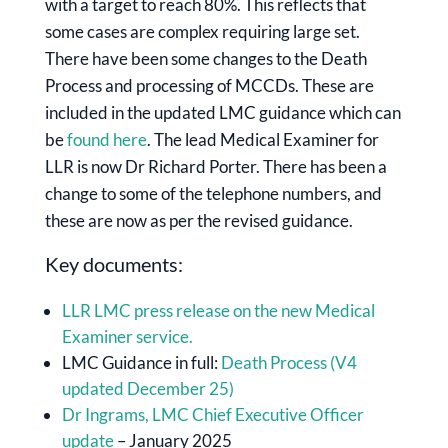
with a target to reach 80%. This reflects that
some cases are complex requiring large set.
There have been some changes to the Death
Process and processing of MCCDs. These are
included in the updated LMC guidance which can
be
found here
. The lead Medical Examiner for
LLR is now Dr Richard Porter. There has been a
change to some of the telephone numbers, and
these are now as per the revised guidance.
Key documents:
LLR LMC press release on the new Medical
Examiner service.
LMC Guidance in full:
Death Process (V4
updated December 25)
Dr Ingrams, LMC Chief Executive Officer
update
– January 2025