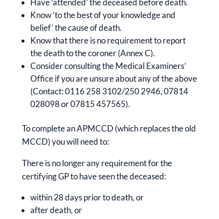
Have ‘attended’ the deceased before death.
Know ‘to the best of your knowledge and
belief’ the cause of death.
Know that there is no requirement to report
the death to the coroner (Annex C).
Consider consulting the Medical Examiners’
Office if you are unsure about any of the above
(Contact: 0116 258 3102/250 2946, 07814
028098 or 07815 457565).
To complete an APMCCD (which replaces the old
MCCD) you will need to:
There is no longer any requirement for the
certifying GP to have seen the deceased:
within 28 days prior to death, or
after death, or