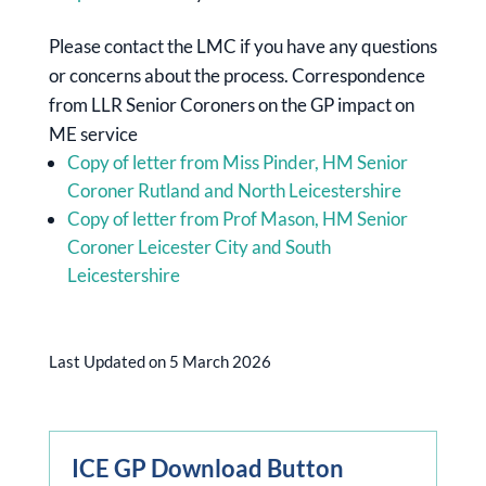
Please contact the LMC if you have any questions
or concerns about the process. Correspondence
from LLR Senior Coroners on the GP impact on
ME service
Copy of letter from Miss Pinder, HM Senior
Coroner Rutland and North Leicestershire
Copy of letter from Prof Mason, HM Senior
Coroner Leicester City and South
Leicestershire
Last Updated on 5 March 2026
ICE GP Download Button