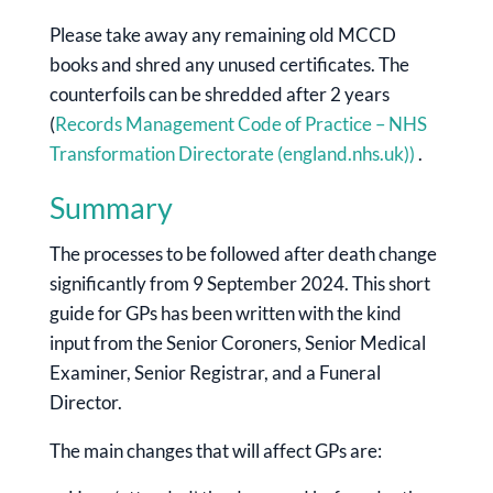
Please take away any remaining old MCCD
books and shred any unused certificates. The
counterfoils can be shredded after 2 years
(
Records Management Code of Practice – NHS
Transformation Directorate (england.nhs.uk))
.
Summary
The processes to be followed after death change
significantly from 9 September 2024. This short
guide for GPs has been written with the kind
input from the Senior Coroners, Senior Medical
Examiner, Senior Registrar, and a Funeral
Director.
The main changes that will affect GPs are: