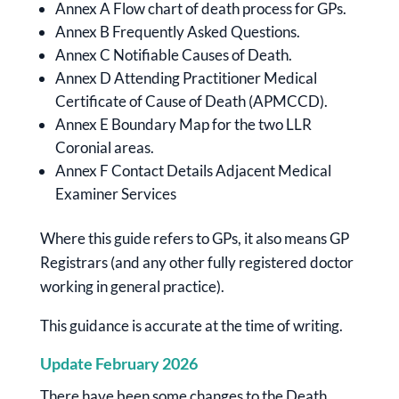
Annex A Flow chart of death process for GPs.
Annex B Frequently Asked Questions.
Annex C Notifiable Causes of Death.
Annex D Attending Practitioner Medical
Certificate of Cause of Death (APMCCD).
Annex E Boundary Map for the two LLR
Coronial areas.
Annex F Contact Details Adjacent Medical
Examiner Services
Where this guide refers to GPs, it also means GP
Registrars (and any other fully registered doctor
working in general practice).
This guidance is accurate at the time of writing.
Update February 2026
There have been some changes to the Death