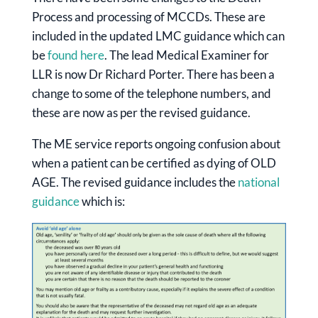
Process and processing of MCCDs. These are
included in the updated LMC guidance which can
be
found here
. The lead Medical Examiner for
LLR is now Dr Richard Porter. There has been a
change to some of the telephone numbers, and
these are now as per the revised guidance.
The ME service reports ongoing confusion about
when a patient can be certified as dying of OLD
AGE. The revised guidance includes the
national
guidance
which is: