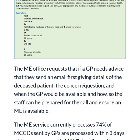
The ME office requests that if a GP needs advice
that they send an email first giving details of the
deceased patient, the concern/question, and
when the GP would be available and how, so the
staff can be prepared for the call and ensure an
ME is available.
The ME service currently processes 74% of
MCCDs sent by GPs are processed within 3 days,